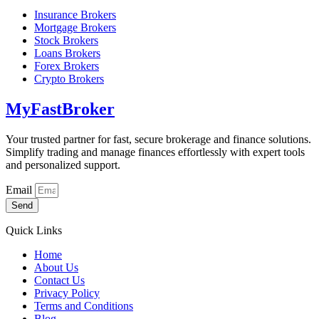
Insurance Brokers
Mortgage Brokers
Stock Brokers
Loans Brokers
Forex Brokers
Crypto Brokers
MyFastBroker
Your trusted partner for fast, secure brokerage and finance solutions.
Simplify trading and manage finances effortlessly with expert tools
and personalized support.
Email
Send
Quick Links
Home
About Us
Contact Us
Privacy Policy
Terms and Conditions
Blog