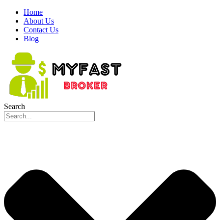
Home
About Us
Contact Us
Blog
Search