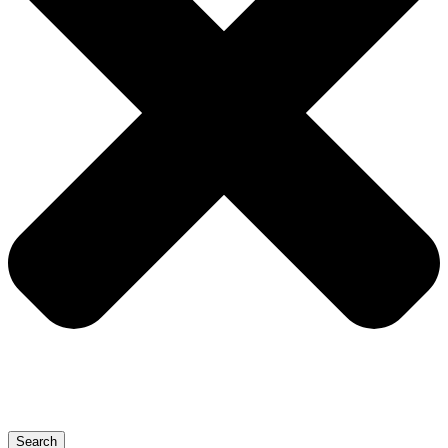
Search