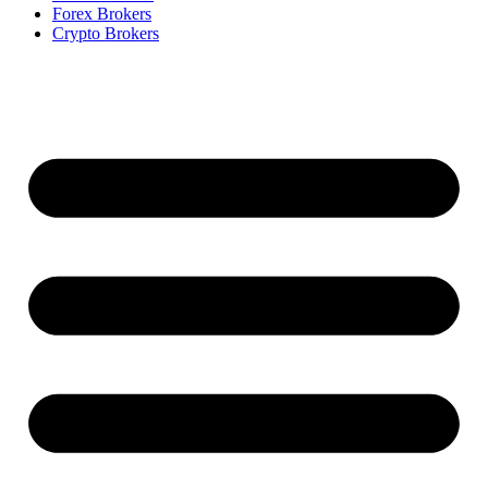
Forex Brokers
Crypto Brokers