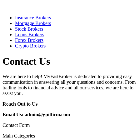
Insurance Brokers
Mortgage Brokers
Stock Brokers
Loans Brokers
Forex Brokers
Crypto Brokers
Contact Us
We are here to help! MyFastBroker is dedicated to providing easy
communication in answering all your questions and concerns. From
trading tools to financial advice and all our services, we are here to
assist you.
Reach Out to Us
Email Us:
admin@gpitfirm.com
Contact Form
Main Categories