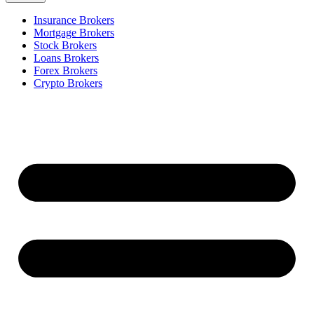
Insurance Brokers
Mortgage Brokers
Stock Brokers
Loans Brokers
Forex Brokers
Crypto Brokers