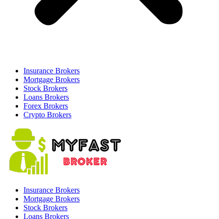
Insurance Brokers
Mortgage Brokers
Stock Brokers
Loans Brokers
Forex Brokers
Crypto Brokers
Insurance Brokers
Mortgage Brokers
Stock Brokers
Loans Brokers