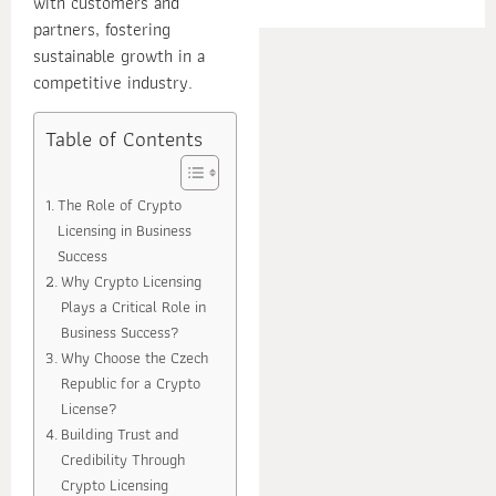
with customers and
E
partners, fostering
sustainable growth in a
competitive industry.
Table of Contents
The Role of Crypto
Licensing in Business
Success
Why Crypto Licensing
Plays a Critical Role in
Business Success?
Why Choose the Czech
Republic for a Crypto
License?
Building Trust and
Credibility Through
Crypto Licensing