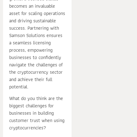
becomes an invaluable
asset for scaling operations
and driving sustainable
success. Partnering with
Samson Solutions ensures
a seamless licensing
process, empowering
businesses to confidently
navigate the challenges of
the cryptocurrency sector
and achieve their full
potential.
What do you think are the
biggest challenges for
businesses in building
customer trust when using
cryptocurrencies?