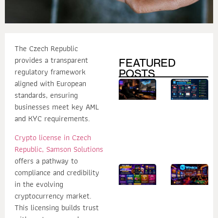
The Czech Republic
provides a transparent
FEATURED
regulatory framework
POSTS
aligned with European
How
B
Secure
M
standards, ensuring
Login
to
Practices
W
businesses meet key AML
Help
U
and KYC requirements.
Protect
W
Your
A
Online
Crypto license in Czech
Gaming
Account
Republic, Samson Solutions
offers a pathway to
What
1
compliance and credibility
Makes
R
in the evolving
Winbox
W
One of
W
cryptocurrency market.
the Most
D
Popular
Is
This licensing builds trust
Casino
fo
Platforms?
C