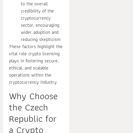
to the overall
credibility of the
cryptocurrency
sector, encouraging
wider adoption and
reducing skepticism.
These factors highlight the
vital role crypto licensing
plays in fostering secure,
ethical, and scalable
operations within the
cryptocurrency industry.
Why Choose
the Czech
Republic for
a Crypto