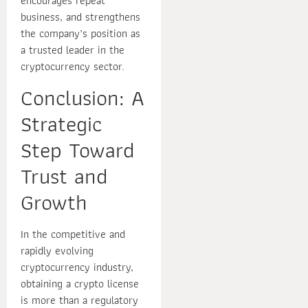
encourages repeat
business, and strengthens
the company’s position as
a trusted leader in the
cryptocurrency sector.
Conclusion: A
Strategic
Step Toward
Trust and
Growth
In the competitive and
rapidly evolving
cryptocurrency industry,
obtaining a crypto license
is more than a regulatory