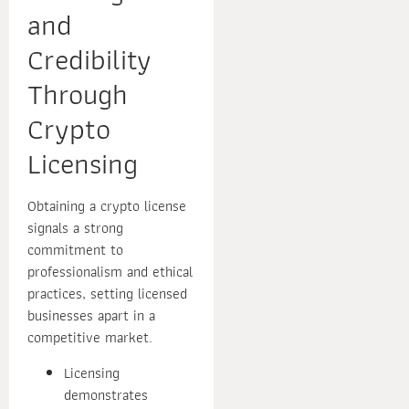
and
Credibility
Through
Crypto
Licensing
Obtaining a crypto license
signals a strong
commitment to
professionalism and ethical
practices, setting licensed
businesses apart in a
competitive market.
Licensing
demonstrates