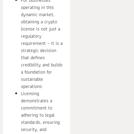
For businesses
operating in this
dynamic market,
obtaining a crypto
license is not just a
regulatory
requirement – it is a
strategic decision
that defines
credibility and builds
a foundation for
sustainable
operations.
Licensing
demonstrates a
commitment to
adhering to legal
standards, ensuring
security, and