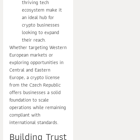
thriving tech
ecosystem make it
an ideal hub for
crypto businesses
looking to expand
their reach.
Whether targeting Western
European markets or
exploring opportunities in
Central and Eastern
Europe, a crypto license
from the Czech Republic
offers businesses a solid
foundation to scale
operations while remaining
compliant with
international standards.
Building Trust