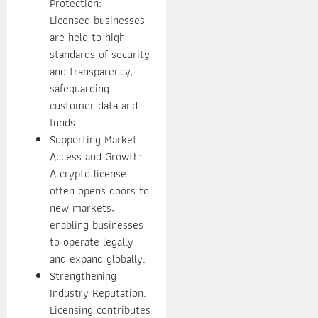
Protection:
Licensed businesses
are held to high
standards of security
and transparency,
safeguarding
customer data and
funds.
Supporting Market
Access and Growth:
A crypto license
often opens doors to
new markets,
enabling businesses
to operate legally
and expand globally.
Strengthening
Industry Reputation:
Licensing contributes