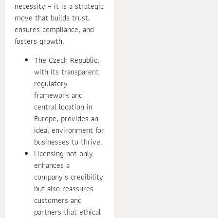
necessity – it is a strategic
move that builds trust,
ensures compliance, and
fosters growth.
The Czech Republic,
with its transparent
regulatory
framework and
central location in
Europe, provides an
ideal environment for
businesses to thrive.
Licensing not only
enhances a
company’s credibility
but also reassures
customers and
partners that ethical