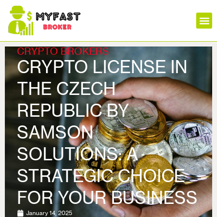
Insura
Mortga
Stock
Loans
Forex
Crypt
CRYPTO BROKERS
CRYPTO LICENSE IN
THE CZECH
REPUBLIC BY
SAMSON
SOLUTIONS: A
STRATEGIC CHOICE
FOR YOUR BUSINESS
January 14, 2025