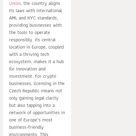
Union
, the country aligns
its laws with international
AML and KYC standards,
providing businesses with
the tools to operate
responsibly. Its central
location in Europe, coupled
with a thriving tech
ecosystem, makes it a hub
for innovation and
investment. For crypto
businesses, licensing in the
Czech Republic means not
only gaining legal clarity
but also tapping into a
network of opportunities in
one of Europe’s most
business-friendly
environments. This