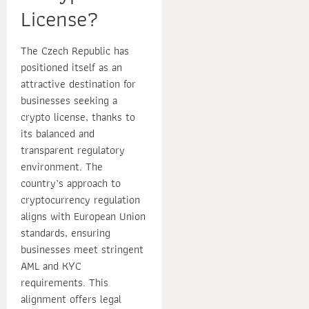
License?
The Czech Republic has
positioned itself as an
attractive destination for
businesses seeking a
crypto license, thanks to
its balanced and
transparent regulatory
environment. The
country’s approach to
cryptocurrency regulation
aligns with European Union
standards, ensuring
businesses meet stringent
AML and KYC
requirements. This
alignment offers legal