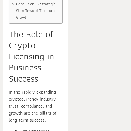
Conclusion: A Strategic
Step Toward Trust and
Growth
The Role of
Crypto
Licensing in
Business
Success
In the rapidly expanding
cryptocurrency industry,
trust, compliance, and
growth are the pillars of
long-term success.