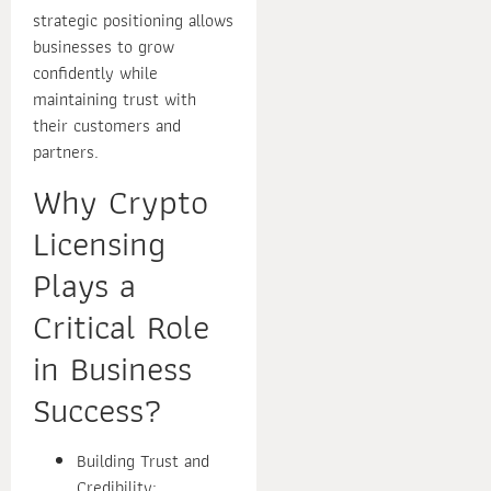
strategic positioning allows
businesses to grow
confidently while
maintaining trust with
their customers and
partners.
Why Crypto
Licensing
Plays a
Critical Role
in Business
Success?
Building Trust and
Credibility: