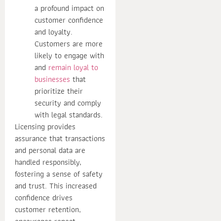
a profound impact on
customer confidence
and loyalty.
Customers are more
likely to engage with
and
remain loyal to
businesses
that
prioritize their
security and comply
with legal standards.
Licensing provides
assurance that transactions
and personal data are
handled responsibly,
fostering a sense of safety
and trust. This increased
confidence drives
customer retention,