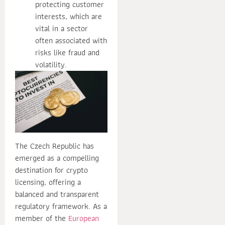
protecting customer
interests, which are
vital in a sector
often associated with
risks like fraud and
volatility.
The Czech Republic has
emerged as a compelling
destination for crypto
licensing, offering a
balanced and transparent
regulatory framework. As a
member of the
European