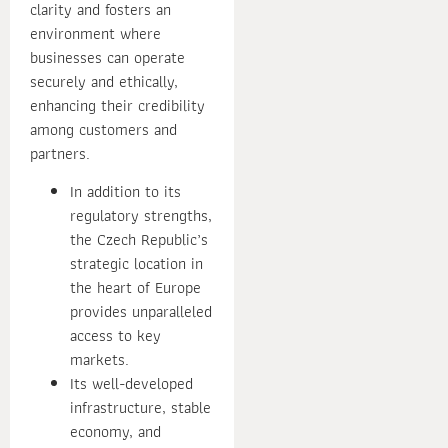
clarity and fosters an
environment where
businesses can operate
securely and ethically,
enhancing their credibility
among customers and
partners.
In addition to its
regulatory strengths,
the Czech Republic’s
strategic location in
the heart of Europe
provides unparalleled
access to key
markets.
Its well-developed
infrastructure, stable
economy, and