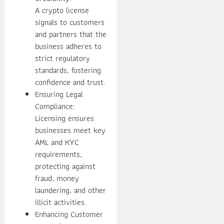
A crypto license
signals to customers
and partners that the
business adheres to
strict regulatory
standards, fostering
confidence and trust.
Ensuring Legal
Compliance:
Licensing ensures
businesses meet key
AML and KYC
requirements,
protecting against
fraud, money
laundering, and other
illicit activities.
Enhancing Customer