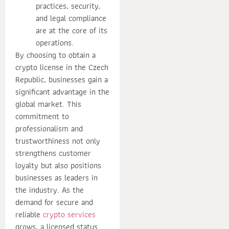
practices, security,
and legal compliance
are at the core of its
operations.
By choosing to obtain a
crypto license in the Czech
Republic, businesses gain a
significant advantage in the
global market. This
commitment to
professionalism and
trustworthiness not only
strengthens customer
loyalty but also positions
businesses as leaders in
the industry. As the
demand for secure and
reliable
crypto services
grows, a licensed status