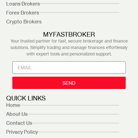
Loans Brokers
Forex Brokers
Crypto Brokers
MYFASTBROKER
Your trusted partner for fast, secure brokerage and finance
solutions. Simplify trading and manage finances effortlessly
with expert tools and personalized support.
SEND
QUICK LINKS
Home
About Us
Contact Us
Privacy Policy