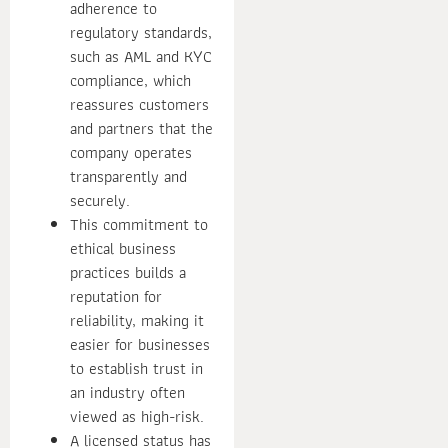
adherence to
regulatory standards,
such as AML and KYC
compliance, which
reassures customers
and partners that the
company operates
transparently and
securely.
This commitment to
ethical business
practices builds a
reputation for
reliability, making it
easier for businesses
to establish trust in
an industry often
viewed as high-risk.
A licensed status has