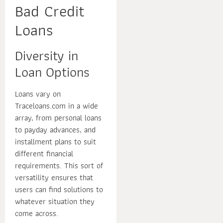
Bad Credit
Loans
Diversity in
Loan Options
Loans vary on
Traceloans.com in a wide
array, from personal loans
to payday advances, and
installment plans to suit
different financial
requirements. This sort of
versatility ensures that
users can find solutions to
whatever situation they
come across.