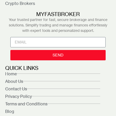
Crypto Brokers
MYFASTBROKER
Your trusted partner for fast, secure brokerage and finance
solutions. Simplify trading and manage finances effortlessly
with expert tools and personalized support.
SEND
QUICK LINKS
Home
About Us
Contact Us
Privacy Policy
Terms and Conditions
Blog