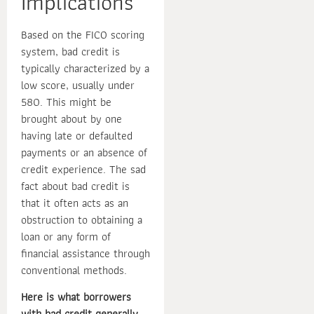
Implications
Based on the FICO scoring
system, bad credit is
typically characterized by a
low score, usually under
580. This might be
brought about by one
having late or defaulted
payments or an absence of
credit experience. The sad
fact about bad credit is
that it often acts as an
obstruction to obtaining a
loan or any form of
financial assistance through
conventional methods.
Here is what borrowers
with bad credit generally