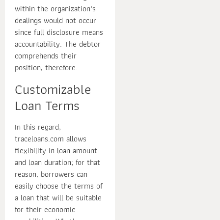
within the organization’s
dealings would not occur
since full disclosure means
accountability. The debtor
comprehends their
position, therefore.
Customizable
Loan Terms
In this regard,
traceloans.com allows
flexibility in loan amount
and loan duration; for that
reason, borrowers can
easily choose the terms of
a loan that will be suitable
for their economic