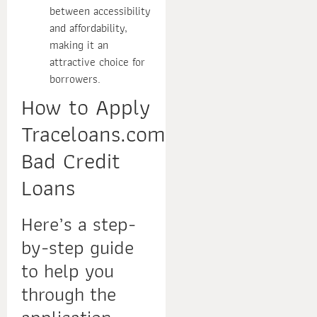
between accessibility
and affordability,
making it an
attractive choice for
borrowers.
How to Apply
Traceloans.com
Bad Credit
Loans
Here’s a step-
by-step guide
to help you
through the