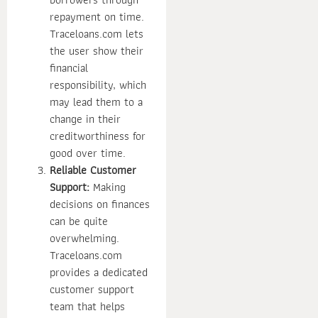
repayment on time.
Traceloans.com lets
the user show their
financial
responsibility, which
may lead them to a
change in their
creditworthiness for
good over time.
Reliable Customer
Support:
Making
decisions on finances
can be quite
overwhelming.
Traceloans.com
provides a dedicated
customer support
team that helps