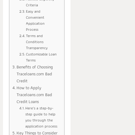
Criteria
Easy and
Convenient
Application
Process
Terms and
Conditions
Transparency
Customizable Loan
Terms
Benefits of Choosing
Traceloans.com Bad
Credit
How to Apply
Traceloans.com Bad
Credit Loans
Here’s a step-by-
step guide to help
you through the
application process:
Key Things to Consider