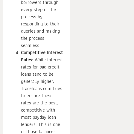
borrowers through
every step of the
process by
responding to their
queries and making
the process
seamless.
Competitive Interest
Rates:
While interest
rates for bad credit
loans tend to be
generally higher,
Traceloans.com tries
to ensure these
rates are the best,
competitive with
most payday loan
lenders. This is one
of those balances