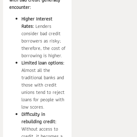
encounter:
Higher Interest
Rates:
Lenders
consider bad credit
borrowers as risky;
therefore, the cost of
borrowing is higher.
Limited loan options:
Almost all the
traditional banks and
those with credit
unions tend to reject
loans for people with
low scores.
Difficulty in
rebuilding credit:
Without access to
credit, it becomes a