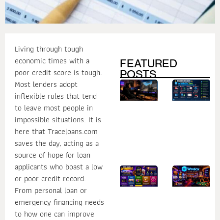
Living through tough
economic times with a
FEATURED
poor credit score is tough.
POSTS
Most lenders adopt
How
B
Secure
M
inflexible rules that tend
Login
to
Practices
W
to leave most people in
Help
U
impossible situations. It is
Protect
W
Your
A
here that Traceloans.com
Online
Gaming
saves the day, acting as a
Account
source of hope for loan
applicants who boast a low
What
1
or poor credit record.
Makes
R
Winbox
W
From personal loan or
One of
W
the Most
D
emergency financing needs
Popular
Is
Casino
fo
to how one can improve
Platforms?
C