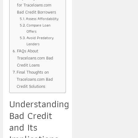
for Traceloans.com
Bad Credit Borrowers
Assess Affordability
Compare Loan
Offers
Avoid Predatory
Lenders
FAQs About
Traceloans.com Bad
Credit Loans
Final Thoughts on
Traceloans.com Bad
Credit Solutions
Understanding
Bad Credit
and Its