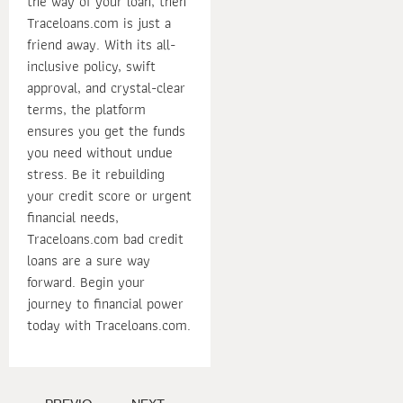
the way of your loan, then
Traceloans.com is just a
friend away. With its all-
inclusive policy, swift
approval, and crystal-clear
terms, the platform
ensures you get the funds
you need without undue
stress. Be it rebuilding
your credit score or urgent
financial needs,
Traceloans.com bad credit
loans are a sure way
forward. Begin your
journey to financial power
today with Traceloans.com.