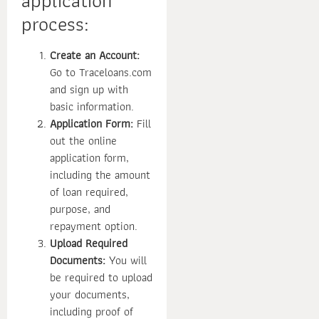
application
process:
Create an Account:
Go to Traceloans.com
and sign up with
basic information.
Application Form:
Fill
out the online
application form,
including the amount
of loan required,
purpose, and
repayment option.
Upload Required
Documents:
You will
be required to upload
your documents,
including proof of