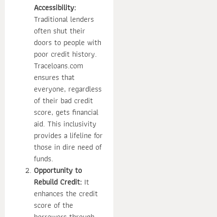
Accessibility:
Traditional lenders
often shut their
doors to people with
poor credit history.
Traceloans.com
ensures that
everyone, regardless
of their bad credit
score, gets financial
aid. This inclusivity
provides a lifeline for
those in dire need of
funds.
Opportunity to
Rebuild Credit:
It
enhances the credit
score of the
borrowers through