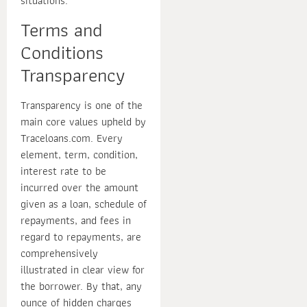
situations.
Terms and
Conditions
Transparency
Transparency is one of the
main core values upheld by
Traceloans.com. Every
element, term, condition,
interest rate to be
incurred over the amount
given as a loan, schedule of
repayments, and fees in
regard to repayments, are
comprehensively
illustrated in clear view for
the borrower. By that, any
ounce of hidden charges