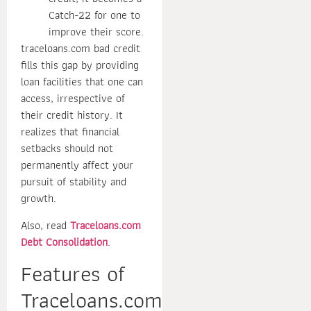
Catch-22 for one to
improve their score.
traceloans.com bad credit
fills this gap by providing
loan facilities that one can
access, irrespective of
their credit history. It
realizes that financial
setbacks should not
permanently affect your
pursuit of stability and
growth.
Also, read
Traceloans.com
Debt Consolidation
.
Features of
Traceloans.com