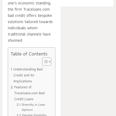
one’s economic standing,
E
the firm Traceloans.com
bad credit offers bespoke
solutions tailored towards
individuals whom
traditional channels have
shunned.
Table of Contents
Understanding Bad
Credit and Its
Implications
Features of
Traceloans.com Bad
Credit Loans
Diversity in Loan
Options
Flexible Eligibility