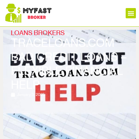
Insura
Mortga
Stock
Loans
Forex
Crypt
LOANS BROKERS
TRACELOANS.COM
BAD CREDIT LOANS –
FLEXIBLE FINANCIAL
HELP
January 3, 2025