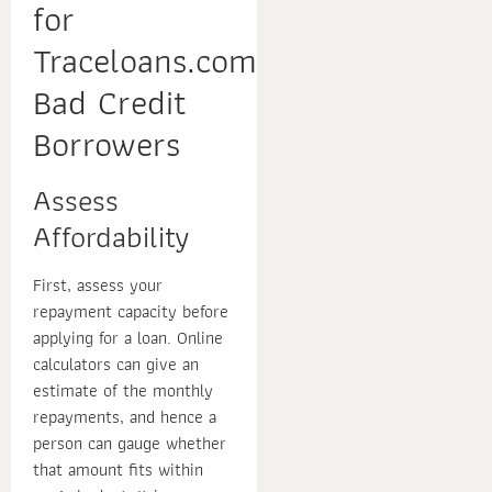
for
Traceloans.com
Bad Credit
Borrowers
Assess
Affordability
First, assess your
repayment capacity before
applying for a loan. Online
calculators can give an
estimate of the monthly
repayments, and hence a
person can gauge whether
that amount fits within