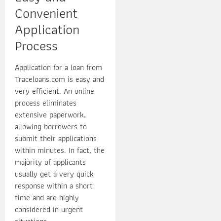
Convenient
Application
Process
Application for a loan from
Traceloans.com is easy and
very efficient. An online
process eliminates
extensive paperwork,
allowing borrowers to
submit their applications
within minutes. In fact, the
majority of applicants
usually get a very quick
response within a short
time and are highly
considered in urgent