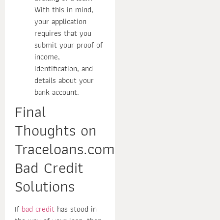
With this in mind,
your application
requires that you
submit your proof of
income,
identification, and
details about your
bank account.
Final
Thoughts on
Traceloans.com
Bad Credit
Solutions
If
bad credit
has stood in