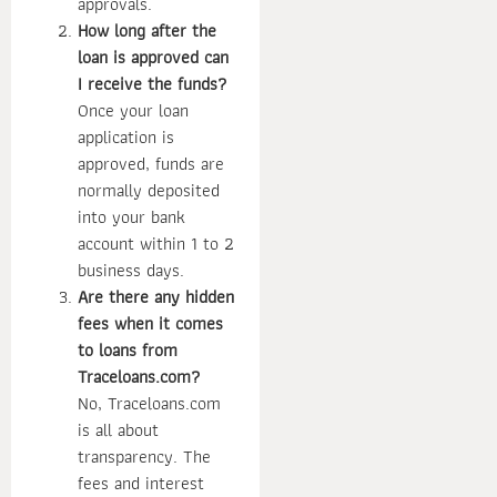
approvals.
How long after the
loan is approved can
I receive the funds?
Once your loan
application is
approved, funds are
normally deposited
into your bank
account within 1 to 2
business days.
Are there any hidden
fees when it comes
to loans from
Traceloans.com?
No, Traceloans.com
is all about
transparency. The
fees and interest