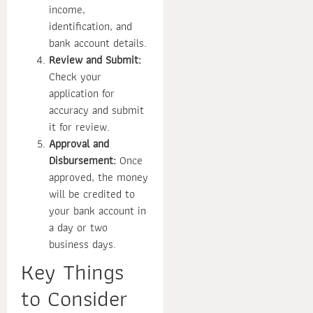
income,
identification, and
bank account details.
Review and Submit:
Check your
application for
accuracy and submit
it for review.
Approval and
Disbursement:
Once
approved, the money
will be credited to
your bank account in
a day or two
business days.
Key Things
to Consider