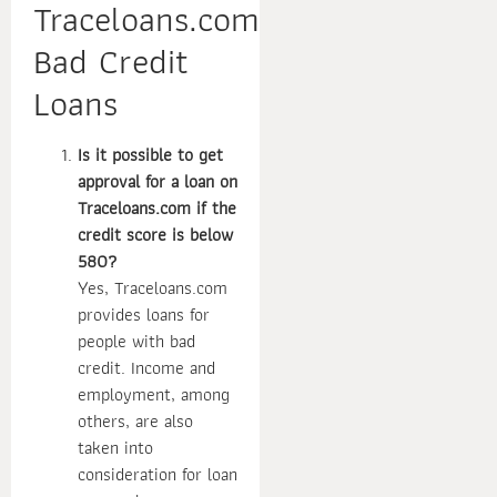
Traceloans.com
Bad Credit
Loans
Is it possible to get
approval for a loan on
Traceloans.com if the
credit score is below
580?
Yes, Traceloans.com
provides loans for
people with bad
credit. Income and
employment, among
others, are also
taken into
consideration for loan