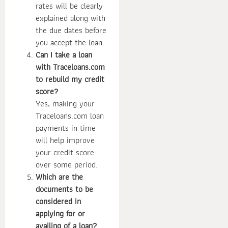
rates will be clearly
explained along with
the due dates before
you accept the loan.
Can I take a loan
with Traceloans.com
to rebuild my credit
score?
Yes, making your
Traceloans.com loan
payments in time
will help improve
your credit score
over some period.
Which are the
documents to be
considered in
applying for or
availing of a loan?