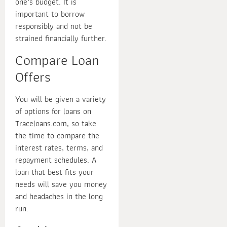
one’s budget. It is
important to borrow
responsibly and not be
strained financially further.
Compare Loan
Offers
You will be given a variety
of options for loans on
Traceloans.com, so take
the time to compare the
interest rates, terms, and
repayment schedules. A
loan that best fits your
needs will save you money
and headaches in the long
run.