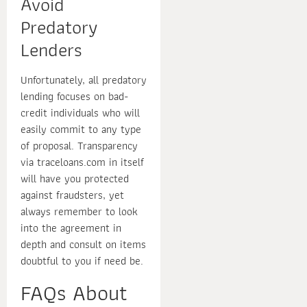
Avoid
Predatory
Lenders
Unfortunately, all predatory
lending focuses on bad-
credit individuals who will
easily commit to any type
of proposal. Transparency
via traceloans.com in itself
will have you protected
against fraudsters, yet
always remember to look
into the agreement in
depth and consult on items
doubtful to you if need be.
FAQs About