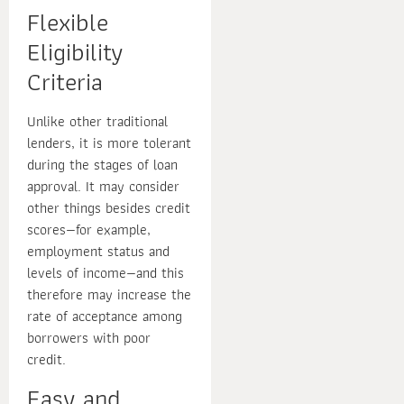
Flexible
Eligibility
Criteria
Unlike other traditional
lenders, it is more tolerant
during the stages of loan
approval. It may consider
other things besides credit
scores—for example,
employment status and
levels of income—and this
therefore may increase the
rate of acceptance among
borrowers with poor
credit.
Easy and