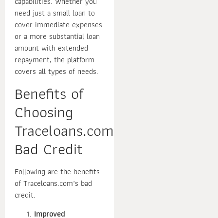
capabilities. Whether you
need just a small loan to
cover immediate expenses
or a more substantial loan
amount with extended
repayment, the platform
covers all types of needs.
Benefits of
Choosing
Traceloans.com
Bad Credit
Following are the benefits
of Traceloans.com’s bad
credit.
Improved